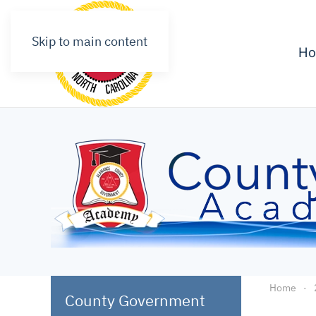
Skip to main content
H
Home
County Government