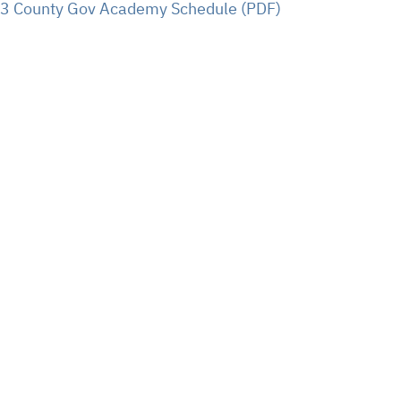
23 County Gov Academy Schedule (PDF)