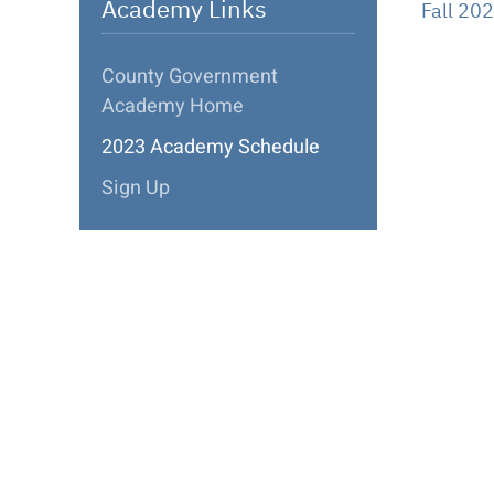
Academy Links
Fall 20
County Government
Academy Home
2023 Academy Schedule
Sign Up