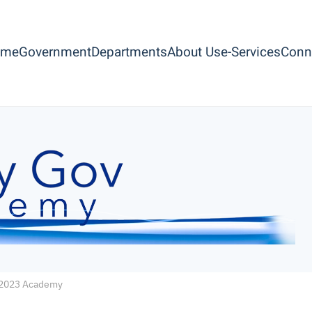
ome
Government
Departments
About Us
e-Services
Conn
2023 Academy